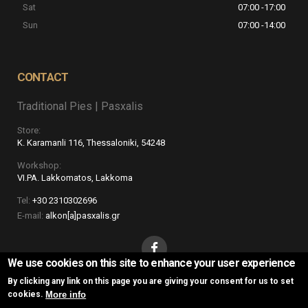
Sat
07:00 -17:00
5+2
Sun
07:00 -14:00
CONTACT
Traditional Pies | Pasxalis
Store:
K. Karamanli 116, Thessaloniki, 54248
Workshop:
VI.PA. Lakkomatos, Lakkoma
Tel:
+30 2310302696
E-mail:
alkon[a]pasxalis.gr
We use cookies on this site to enhance your user experience
By clicking any link on this page you are giving your consent for us to set
More info
cookies.
Traditional Pies | Pasxalis © 2016
Website Development Istology | Web &