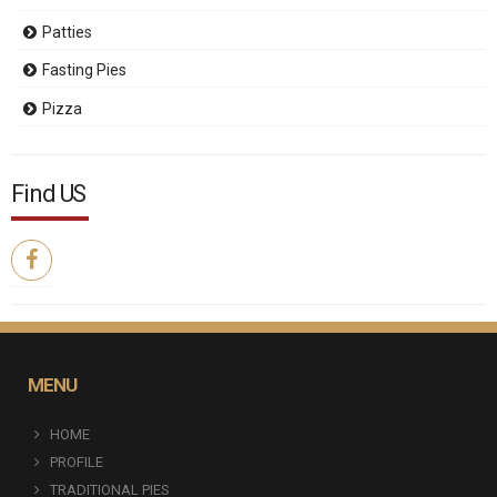
Patties
Fasting Pies
Pizza
Find US
MENU
HOME
PROFILE
TRADITIONAL PIES