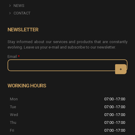
NEWS
CONTACT
NEWSLETTER
Stay informed about our services and products that are constantly
evolving. Leave us your e-mail and subscribe to our newsletter.
Email
*
CAPTCHA
This question
WORKING HOURS
is for testing
whether or
Mon
07:00 -17:00
not you are a
human visitor
Tue
07:00 -17:00
and to
Wed
07:00 -17:00
prevent
automated
Thu
07:00 -17:00
spam
Fri
07:00 -17:00
submissions.