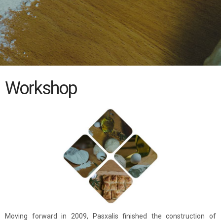
Workshop
Moving forward in 2009, Pasxalis finished the construction of