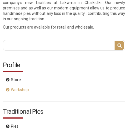
company’s new facilities at Lakwma in Chalkidiki. Our newly
premises and as well as our modern equipment allow us to produce
handmade pies without any loss in the quality , contributing this way
in our ongoing tradition.
Our products are available for retail and wholesale.
Search form
Search
Profile
Store
Workshop
Traditional Pies
Pies