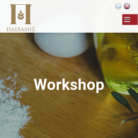
Skip to
main
content
Workshop