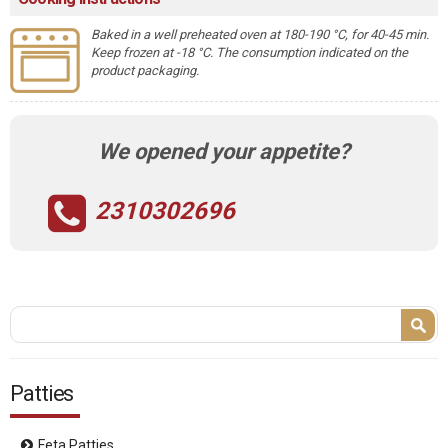
Baked in a well preheated oven at 180-190 °C, for 40-45 min.
Keep frozen at -18 °C. The consumption indicated on the
product packaging.
We opened your appetite?
2310302696
Search form
Search
Patties
Feta Patties