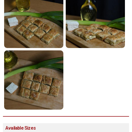
Available Sizes