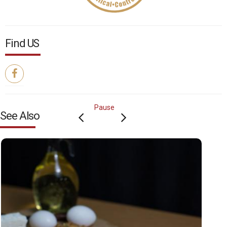
Find US
Pause
See Also