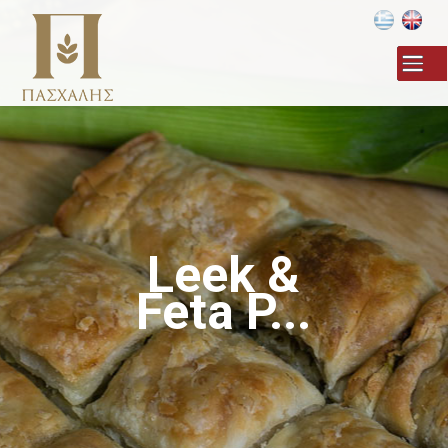
Skip to
main
content
Leek &
Feta P...