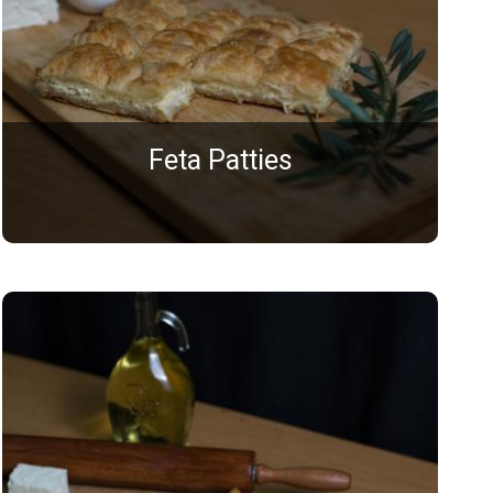
Feta Patties