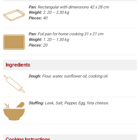
Pan:
Rectangular with dimensions 42 x 28 cm
Weight:
2. 20 – 2.30 kg
Pieces:
40
Pan:
Foil pan for home cooking 31 x 21 cm
Weight:
1. 20 – 1.30 kg
Pieces:
20
Ingredients
Dough:
Flour, water, sunflower oil, cooking oil.
Stuffing:
Leek, Salt, Pepper, Egg, feta cheese.
Cooking Instructions