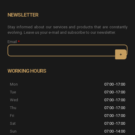
NEWSLETTER
Stay informed about our services and products that are constantly
evolving. Leave us your e-mail and subscribe to our newsletter.
Email
*
CAPTCHA
This question
WORKING HOURS
is for testing
whether or
Mon
07:00 -17:00
not you are a
human visitor
Tue
07:00 -17:00
and to
Wed
07:00 -17:00
prevent
automated
Thu
07:00 -17:00
spam
Fri
07:00 -17:00
submissions.
Sat
07:00 -17:00
5+2
Sun
07:00 -14:00