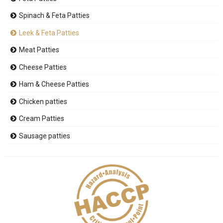
Spinach & Feta Patties
Leek & Feta Patties
Meat Patties
Cheese Patties
Ham & Cheese Patties
Chicken patties
Cream Patties
Sausage patties