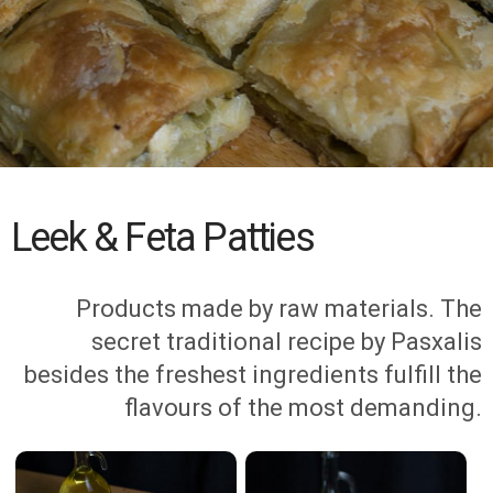
Leek & Feta Patties
Products made by raw materials. The
secret traditional recipe by Pasxalis
besides the freshest ingredients fulfill the
flavours of the most demanding.