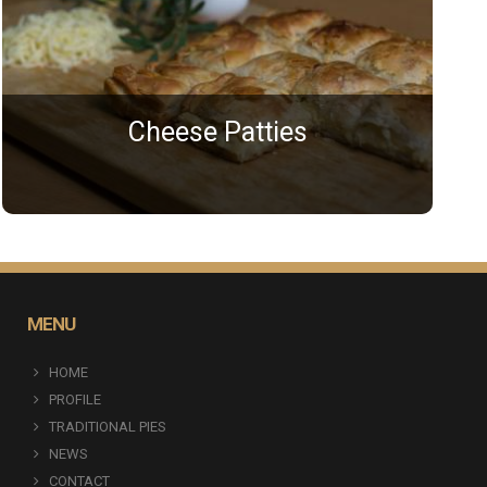
Cheese Patties
MENU
HOME
PROFILE
TRADITIONAL PIES
NEWS
CONTACT