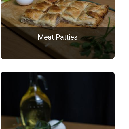
Meat Patties