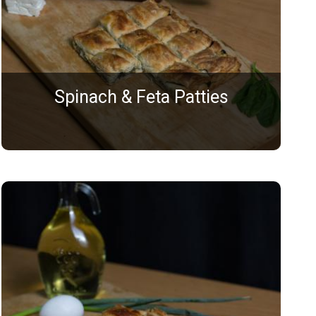
Spinach & Feta Patties