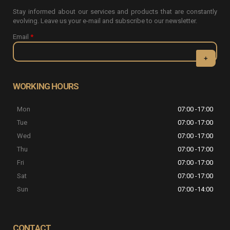
Stay informed about our services and products that are constantly
evolving. Leave us your e-mail and subscribe to our newsletter.
Email
*
CAPTCHA
This question
WORKING HOURS
is for testing
whether or
Mon
07:00 -17:00
not you are a
human visitor
Tue
07:00 -17:00
and to
Wed
07:00 -17:00
prevent
automated
Thu
07:00 -17:00
spam
Fri
07:00 -17:00
submissions.
Sat
07:00 -17:00
5+2
Sun
07:00 -14:00
CONTACT