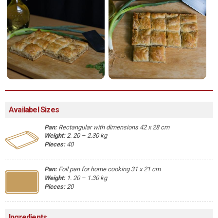
Availabel Sizes
Pan:
Rectangular with dimensions 42 x 28 cm
Weight:
2. 20 – 2.30 kg
Pieces:
40
Pan:
Foil pan for home cooking 31 x 21 cm
Weight:
1. 20 – 1.30 kg
Pieces:
20
Ingredients