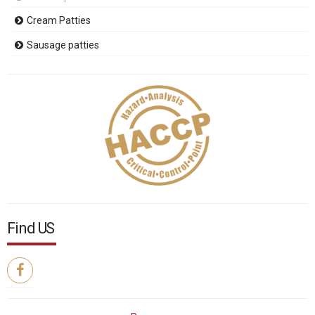
Cream Patties
Sausage patties
Find US