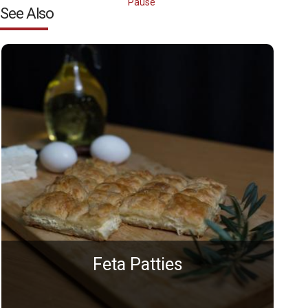
Pause
See Also
Feta Patties