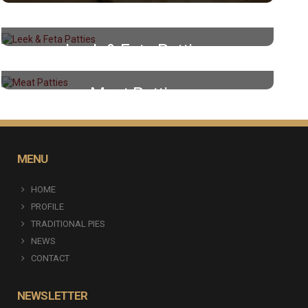
Leek & Feta Patties
Meat Patties
MENU
HOME
PROFILE
TRADITIONAL PIES
NEWS
CONTACT
NEWSLETTER