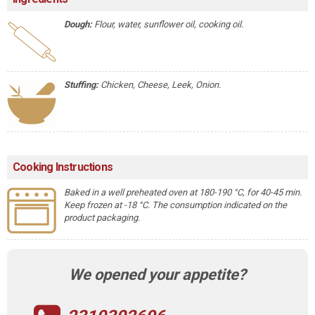
Dough:
Flour, water, sunflower oil, cooking oil.
Stuffing:
Chicken, Cheese, Leek, Onion.
Cooking Instructions
Baked in a well preheated oven at 180-190 °C, for 40-45 min.
Keep frozen at -18 °C. The consumption indicated on the
product packaging.
We opened your appetite?