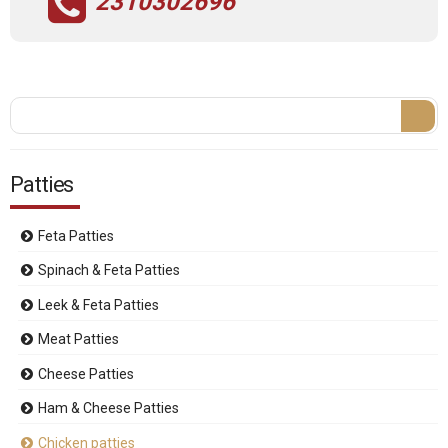
2310302696
Search form
Search
Patties
Feta Patties
Spinach & Feta Patties
Leek & Feta Patties
Meat Patties
Cheese Patties
Ham & Cheese Patties
Chicken patties