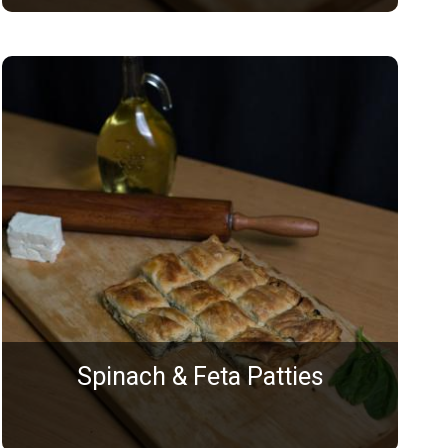
Spinach & Feta Patties