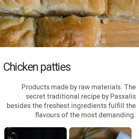
Chicken patties
Products made by raw materials. The
secret traditional recipe by Pasxalis
besides the freshest ingredients fulfill the
flavours of the most demanding.