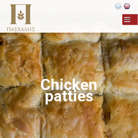
Skip to
main
content
Chicken
patties