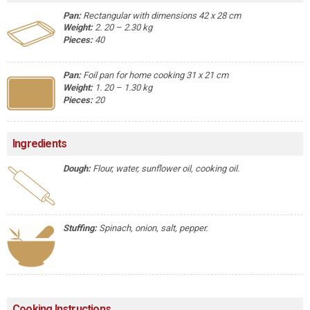
Pan:
Rectangular with dimensions 42 x 28 cm
Weight:
2. 20 – 2.30 kg
Pieces:
40
Pan:
Foil pan for home cooking 31 x 21 cm
Weight:
1. 20 – 1.30 kg
Pieces:
20
Ingredients
Dough:
Flour, water, sunflower oil, cooking oil.
Stuffing:
Spinach, onion, salt, pepper.
Cooking Instructions