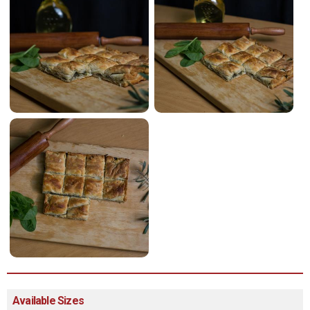
Available Sizes