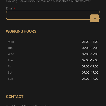
evolving. Leave us your e-mail and subscribe to our newsletter.
Email
*
CAPTCHA
This question
WORKING HOURS
is for testing
whether or
Mon
07:00 -17:00
not you are a
human visitor
Tue
07:00 -17:00
and to
Wed
07:00 -17:00
prevent
automated
Thu
07:00 -17:00
spam
Fri
07:00 -17:00
submissions.
Sat
07:00 -17:00
5+2
Sun
07:00 -14:00
CONTACT