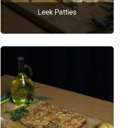
Leek Patties