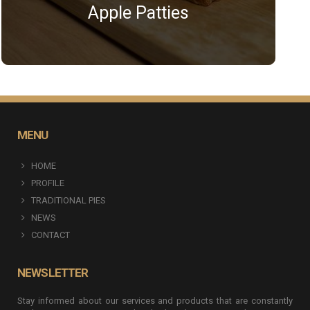
Apple Patties
MENU
HOME
PROFILE
TRADITIONAL PIES
NEWS
CONTACT
NEWSLETTER
Stay informed about our services and products that are constantly