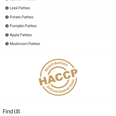
Leek Patties
Potato Patties
Pumpkin Patties
Apple Patties
Mushroom Patties
Find US