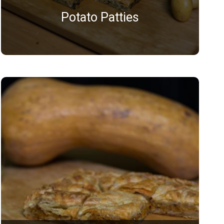
Potato Patties