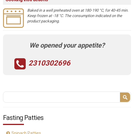
Baked in a well preheated oven at 180-190 °C, for 40-45 min.
Keep frozen at -18 °C. The consumption indicated on the
product packaging.
We opened your appetite?
2310302696
Search form
Search
Fasting Patties
Spinach Patties