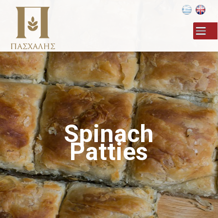
Skip to
main
content
Spinach
Patties