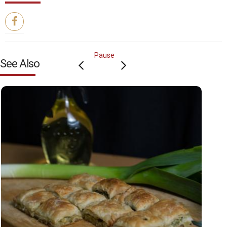
Pause
See Also