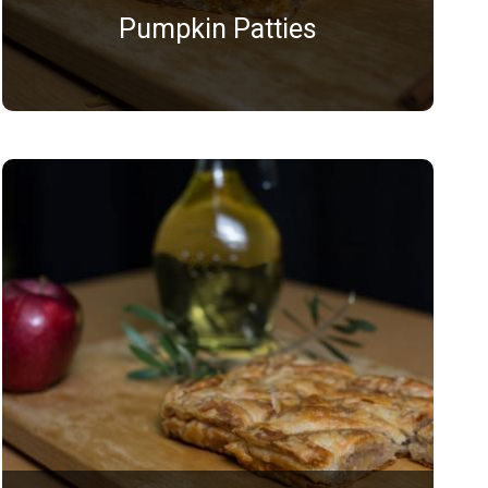
Pumpkin Patties