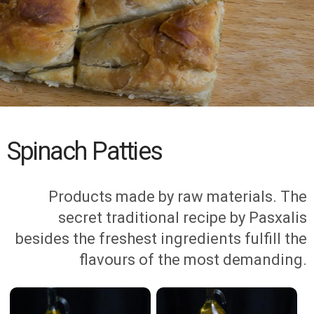
Spinach Patties
Products made by raw materials. The
secret traditional recipe by Pasxalis
besides the freshest ingredients fulfill the
flavours of the most demanding.